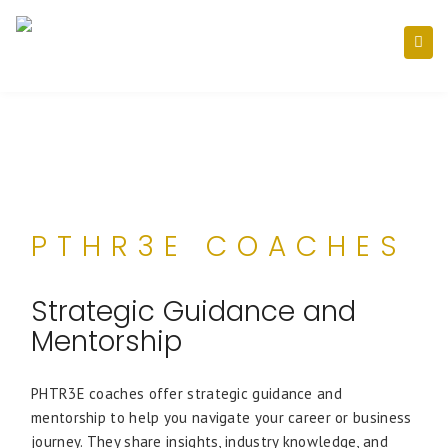
PTHR3E COACHES
Strategic Guidance and
Mentorship
PHTR3E coaches offer strategic guidance and
mentorship to help you navigate your career or business
journey. They share insights, industry knowledge, and