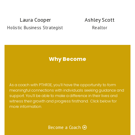
Laura Cooper
Ashley Scott
Holistic Business Strategist
Realtor
Why Become
a Coach with PTHR3E?
As a coach with PTHR3E, you’ll have the opportunity to form
meaningful connections with individuals seeking guidance and
support. You’ll be able to make a difference in their lives and
witness their growth and progress firsthand. Click below for
more information.
Become a Coach