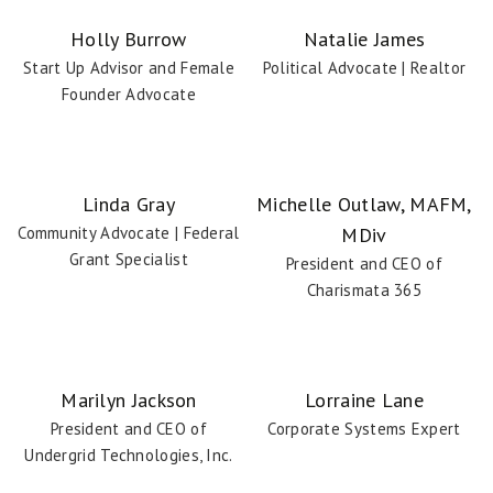
Coach Details
Holly Burrow
Natalie James
Start Up Advisor and Female
Political Advocate | Realtor
Founder Advocate
Linda Gray
Michelle Outlaw, MAFM,
Community Advocate | Federal
MDiv
Coach Details
Grant Specialist
President and CEO of
Charismata 365
Marilyn Jackson
Lorraine Lane
President and CEO of
Corporate Systems Expert
Undergrid Technologies, Inc.