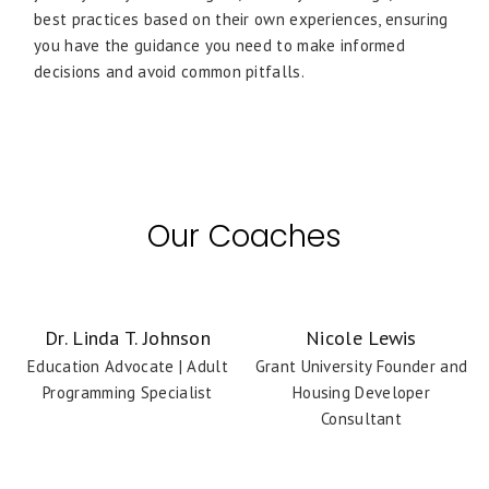
best practices based on their own experiences, ensuring
you have the guidance you need to make informed
decisions and avoid common pitfalls.
Our Coaches
Dr. Linda T. Johnson
Nicole Lewis
Education Advocate | Adult
Grant University Founder and
Programming Specialist
Housing Developer
Consultant