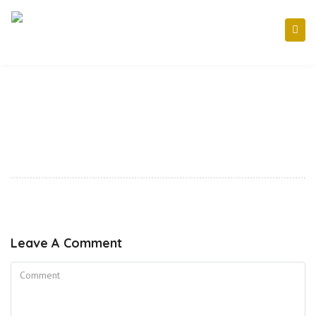
Leave A Comment
Comment