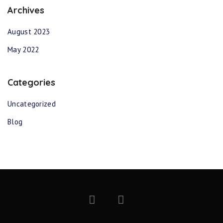
Archives
August 2023
May 2022
Categories
Uncategorized
Blog