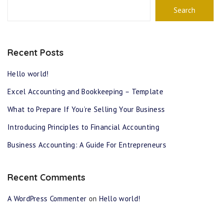
Search
Recent Posts
Hello world!
Excel Accounting and Bookkeeping – Template
What to Prepare If You’re Selling Your Business
Introducing Principles to Financial Accounting
Business Accounting: A Guide For Entrepreneurs
Recent Comments
A WordPress Commenter
on
Hello world!