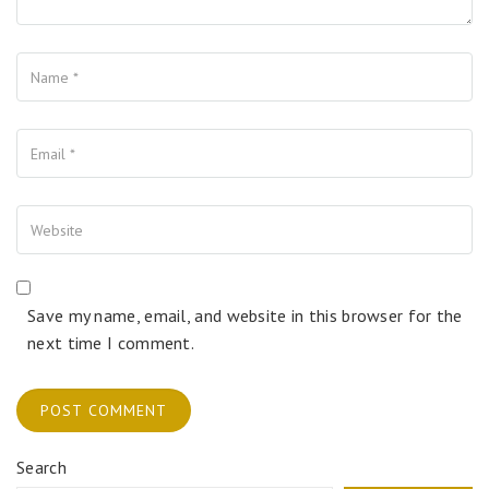
Name
Your Email
Your Website
Save my name, email, and website in this browser for the
next time I comment.
Search