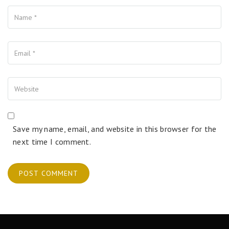
Name
Your Email
Your Website
Save my name, email, and website in this browser for the
next time I comment.