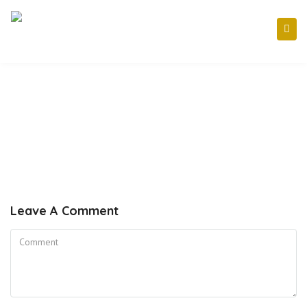
Leave A Comment
Comment