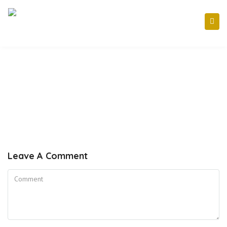
Leave A Comment
Comment