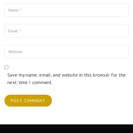
Name
Your Email
Your Website
Save my name, email, and website in this browser for the
next time I comment.