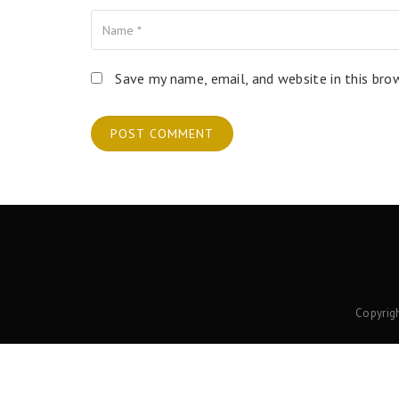
Name
Your Email
Your Website
Save my name, email, and website in this bro
Copyrig