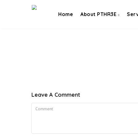
Home
About PTHR3E
Ser
Leave A Comment
Comment