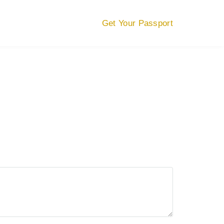
Get Your Passport