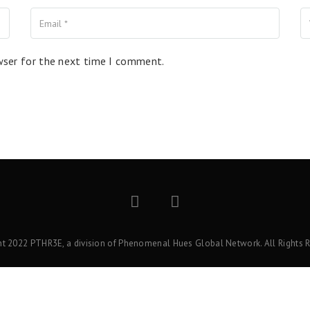
wser for the next time I comment.
ht 2022 PTHR3E, a division of Phenomenal Hues Global Network. All Rights R