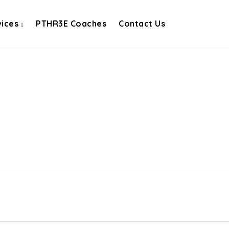
vices
PTHR3E Coaches
Contact Us