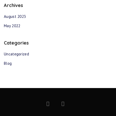
Archives
August 2023
May 2022
Categories
Uncategorized
Blog