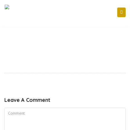
Leave A Comment
Comment