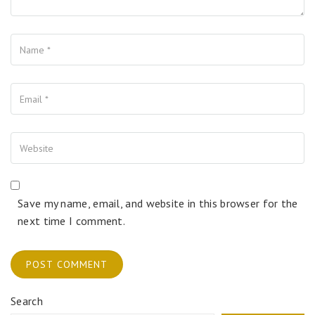
Name
Your Email
Your Website
Save my name, email, and website in this browser for the
next time I comment.
Search