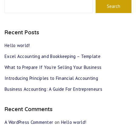
Search
Recent Posts
Hello world!
Excel Accounting and Bookkeeping – Template
What to Prepare If You’re Selling Your Business
Introducing Principles to Financial Accounting
Business Accounting: A Guide For Entrepreneurs
Recent Comments
A WordPress Commenter
on
Hello world!