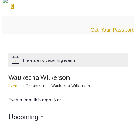
Get Your Passport
There are no upcoming events.
Waukecha Wilkerson
Events
Organizers
Waukecha Wilkerson
Events from this organizer
Upcoming
Select
date.