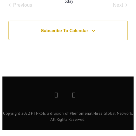
Today
Events
Event
Previous
Next
Subscribe To Calendar
Copyright 2022 PTHR3E, a division of Phenomenal Hues Global Network.
All Rights Reserved.