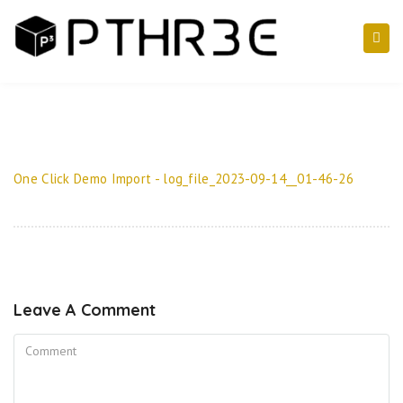
One Click Demo Import - log_file_2023-09-14__01-46-26
Leave A Comment
Comment