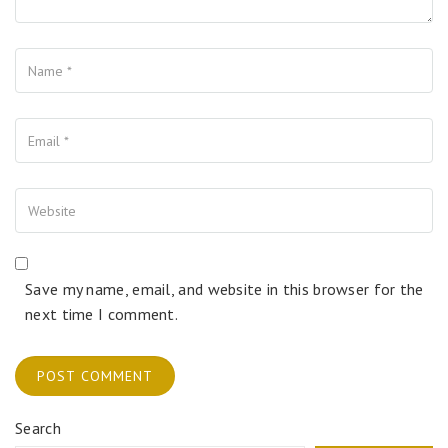
Name
Your Email
Your Website
Save my name, email, and website in this browser for the
next time I comment.
Search