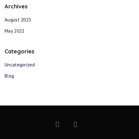
Archives
August 2023
May 2022
Categories
Uncategorized
Blog