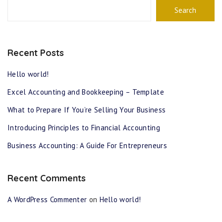
Search
Recent Posts
Hello world!
Excel Accounting and Bookkeeping – Template
What to Prepare If You’re Selling Your Business
Introducing Principles to Financial Accounting
Business Accounting: A Guide For Entrepreneurs
Recent Comments
A WordPress Commenter
on
Hello world!