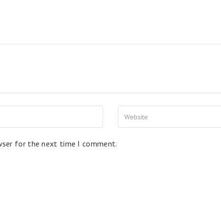
wser for the next time I comment.