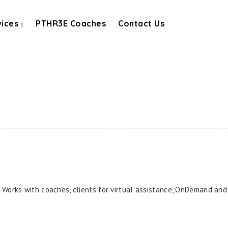
vices
PTHR3E Coaches
Contact Us
. Works with coaches, clients for virtual assistance, OnDemand and