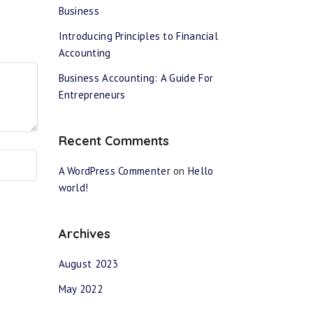
Business
Introducing Principles to Financial
Accounting
Business Accounting: A Guide For
Entrepreneurs
Recent Comments
A WordPress Commenter
on
Hello
world!
Archives
August 2023
May 2022