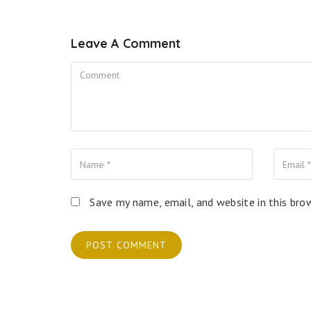
Leave A Comment
Comment
Name
Your Email
Your Website
Save my name, email, and website in this bro