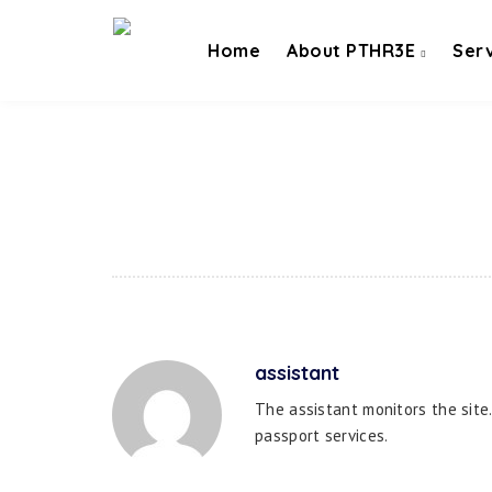
Home
About PTHR3E
Ser
assistant
The assistant monitors the site
passport services.