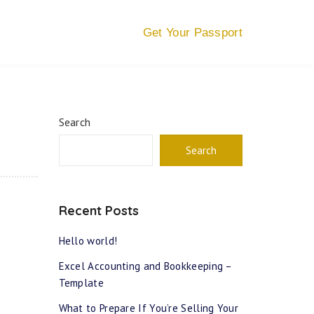
Get Your Passport
Search
Search
Recent Posts
Hello world!
Excel Accounting and Bookkeeping –
Template
What to Prepare If You’re Selling Your