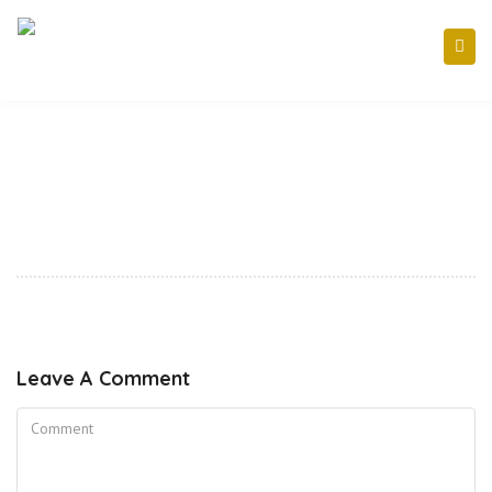
Leave A Comment
Comment