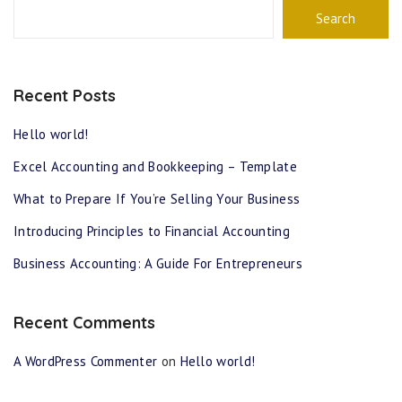
Search
Recent Posts
Hello world!
Excel Accounting and Bookkeeping – Template
What to Prepare If You’re Selling Your Business
Introducing Principles to Financial Accounting
Business Accounting: A Guide For Entrepreneurs
Recent Comments
A WordPress Commenter
on
Hello world!