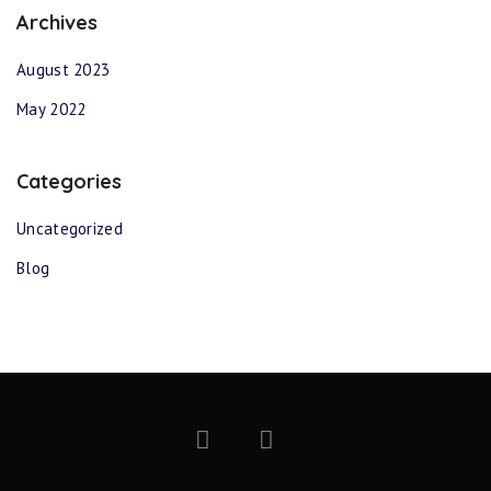
Archives
August 2023
May 2022
Categories
Uncategorized
Blog