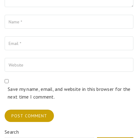
Name
Your Email
Your Website
Save my name, email, and website in this browser for the
next time I comment.
Search