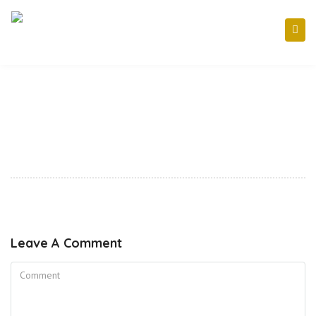
Leave A Comment
Comment