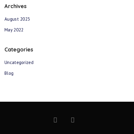
Archives
August 2023
May 2022
Categories
Uncategorized
Blog