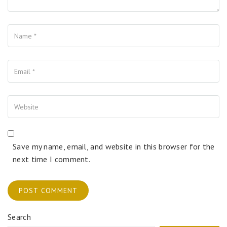
Name
Your Email
Your Website
Save my name, email, and website in this browser for the
next time I comment.
Search