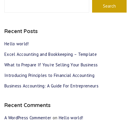
Search
Recent Posts
Hello world!
Excel Accounting and Bookkeeping – Template
What to Prepare If You’re Selling Your Business
Introducing Principles to Financial Accounting
Business Accounting: A Guide For Entrepreneurs
Recent Comments
A WordPress Commenter
on
Hello world!