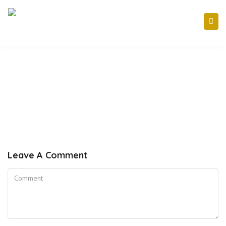
Leave A Comment
Comment