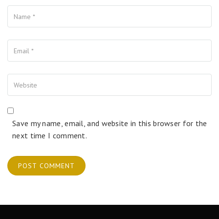
Name
Your Email
Your Website
Save my name, email, and website in this browser for the
next time I comment.