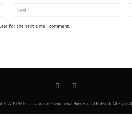
wser for the next time I comment.
ht 2022 PTHR3E, a division of Phenomenal Hues Global Network. All Rights R