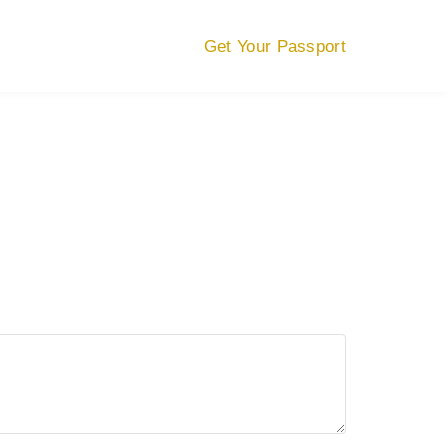
Get Your Passport