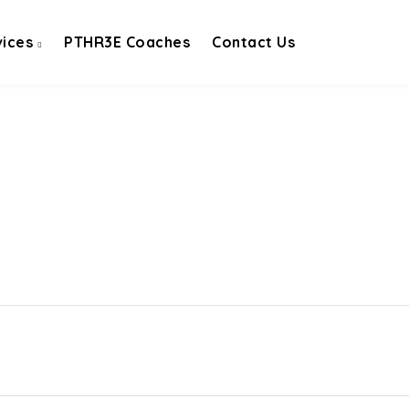
vices
PTHR3E Coaches
Contact Us