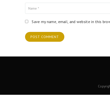
Name
Your Email
Your Website
Save my name, email, and website in this bro
Copyrig