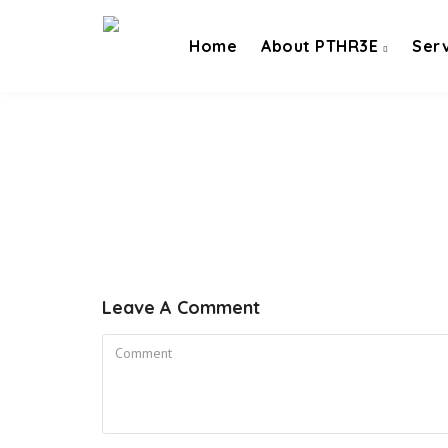
Home
About PTHR3E
Ser
Leave A Comment
Comment