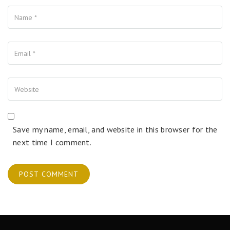
Name
Your Email
Your Website
Save my name, email, and website in this browser for the
next time I comment.