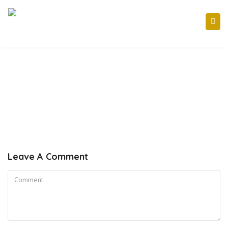
Leave A Comment
Comment