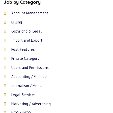
Job by Category
Account Management
Billing
Copyright & Legal
Import and Export
Post Features
Private Category
Users and Permissions
Accounting / Finance
Journalism / Media
Legal Services
Marketing / Advertising
NGO / INGO