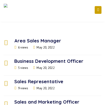
Area Sales Manager
6 views
May 20, 2022
Business Development Officer
5 views
May 20, 2022
Sales Representative
9 views
May 20, 2022
Sales and Marketing Officer