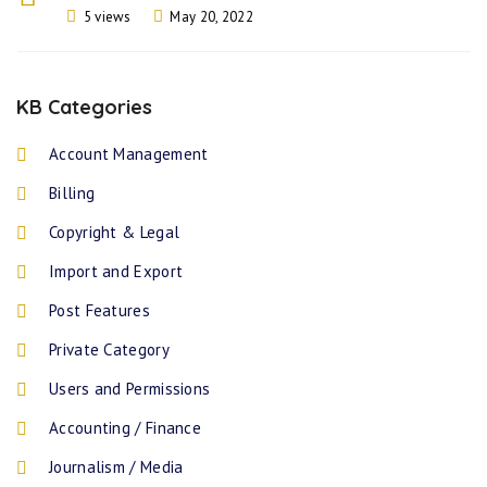
5 views
May 20, 2022
KB Categories
Account Management
Billing
Copyright & Legal
Import and Export
Post Features
Private Category
Users and Permissions
Accounting / Finance
Journalism / Media