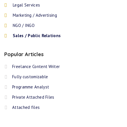
Legal Services
Marketing / Advertising
NGO / INGO
Sales / Public Relations
Popular Articles
Freelance Content Writer
Fully customizable
Programme Analyst
Private Attached Files
Attached files