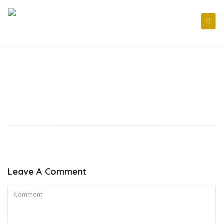
Leave A Comment
Comment