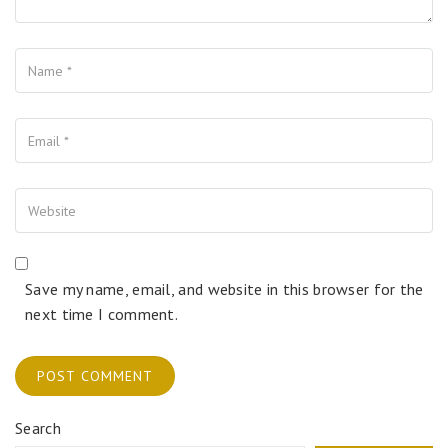
Name
Your Email
Your Website
Save my name, email, and website in this browser for the
next time I comment.
Search