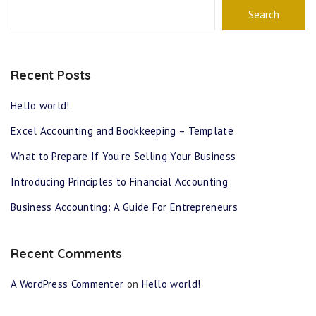
Search
Recent Posts
Hello world!
Excel Accounting and Bookkeeping – Template
What to Prepare If You’re Selling Your Business
Introducing Principles to Financial Accounting
Business Accounting: A Guide For Entrepreneurs
Recent Comments
A WordPress Commenter
on
Hello world!