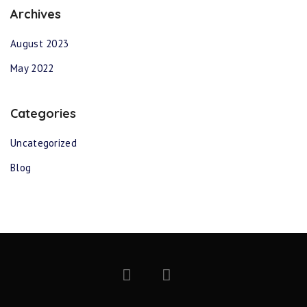
Archives
August 2023
May 2022
Categories
Uncategorized
Blog