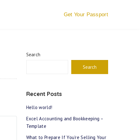
Get Your Passport
Search
Search
Recent Posts
Hello world!
Excel Accounting and Bookkeeping –
Template
What to Prepare If You’re Selling Your