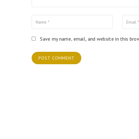
Name
Your Email
Your Website
Save my name, email, and website in this bro