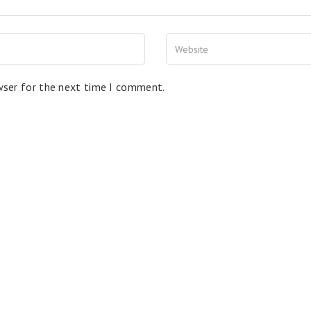
wser for the next time I comment.