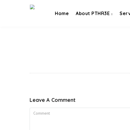
Home
About PTHR3E
Ser
Leave A Comment
Comment