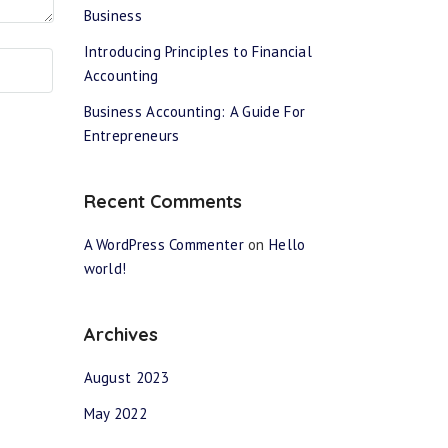
Business
Introducing Principles to Financial
Accounting
Business Accounting: A Guide For
Entrepreneurs
Recent Comments
A WordPress Commenter
on
Hello
world!
Archives
August 2023
May 2022