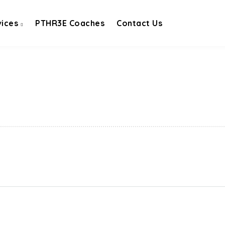
vices
PTHR3E Coaches
Contact Us