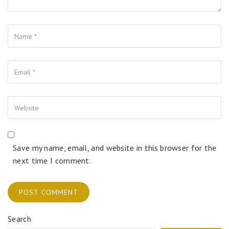
Name
Your Email
Your Website
Save my name, email, and website in this browser for the
next time I comment.
Search