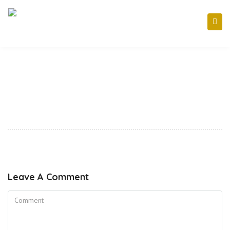
Leave A Comment
Comment