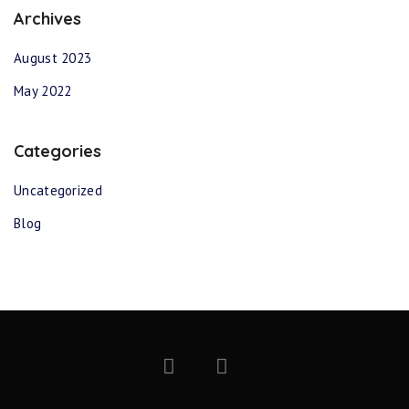
Archives
August 2023
May 2022
Categories
Uncategorized
Blog