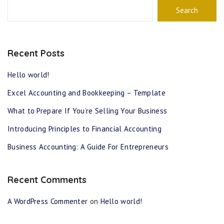
Search
Recent Posts
Hello world!
Excel Accounting and Bookkeeping – Template
What to Prepare If You’re Selling Your Business
Introducing Principles to Financial Accounting
Business Accounting: A Guide For Entrepreneurs
Recent Comments
A WordPress Commenter
on
Hello world!