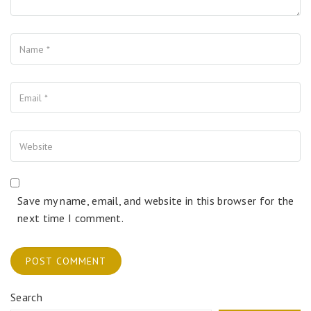
Name
Your Email
Your Website
Save my name, email, and website in this browser for the
next time I comment.
Search