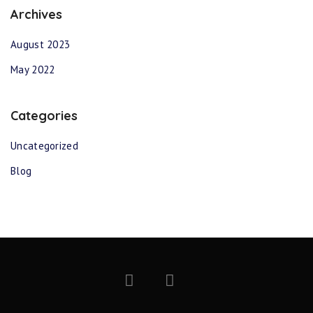
Archives
August 2023
May 2022
Categories
Uncategorized
Blog