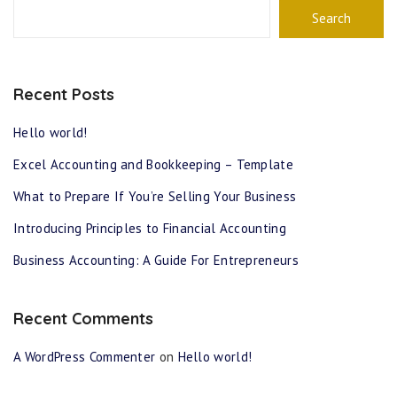
Search
Recent Posts
Hello world!
Excel Accounting and Bookkeeping – Template
What to Prepare If You’re Selling Your Business
Introducing Principles to Financial Accounting
Business Accounting: A Guide For Entrepreneurs
Recent Comments
A WordPress Commenter
on
Hello world!