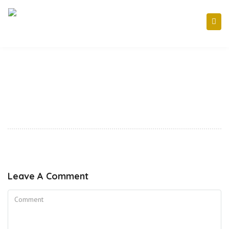
Leave A Comment
Comment