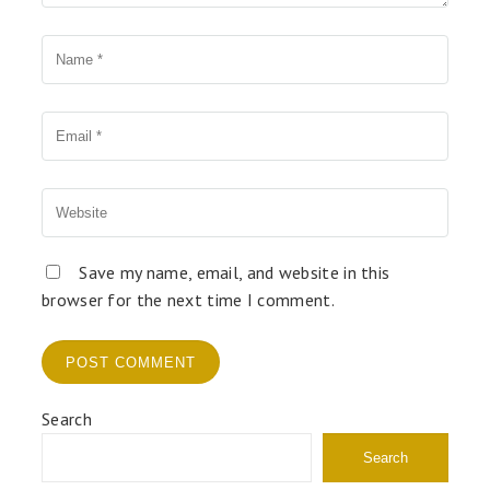
Name
Your Email
Your Website
Save my name, email, and website in this
browser for the next time I comment.
Search
Search