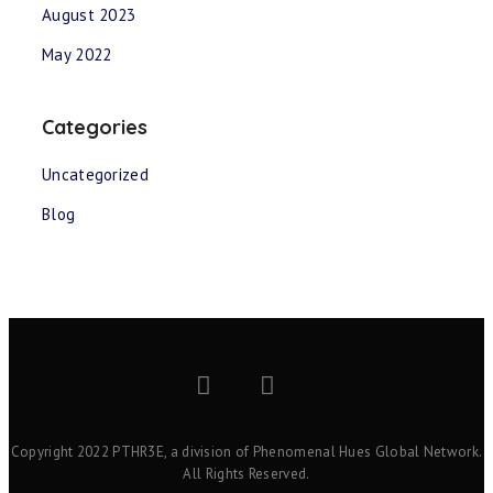
August 2023
May 2022
Categories
Uncategorized
Blog
Copyright 2022 PTHR3E, a division of Phenomenal Hues Global Network.
All Rights Reserved.