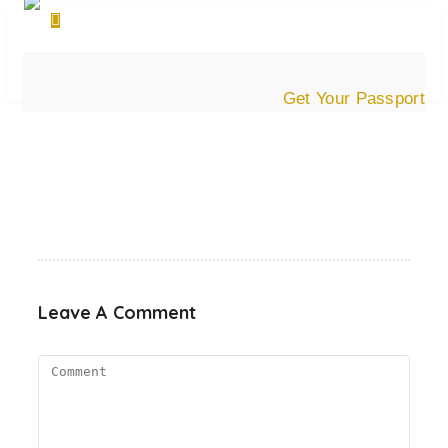
Get Your Passport
Leave A Comment
Comment