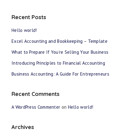
Recent Posts
Hello world!
Excel Accounting and Bookkeeping – Template
What to Prepare If You’re Selling Your Business
Introducing Principles to Financial Accounting
Business Accounting: A Guide For Entrepreneurs
Recent Comments
A WordPress Commenter
on
Hello world!
Archives