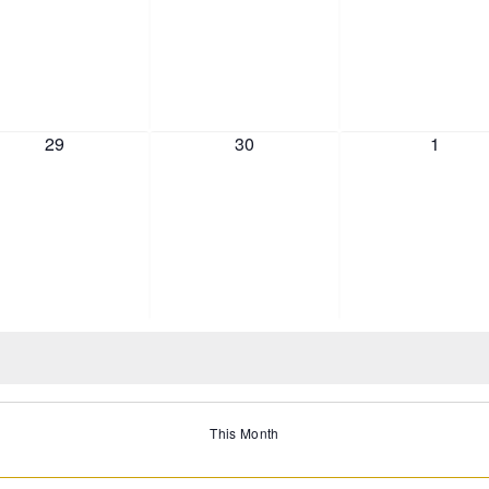
0 events,
0 events,
0 event
29
30
1
This Month