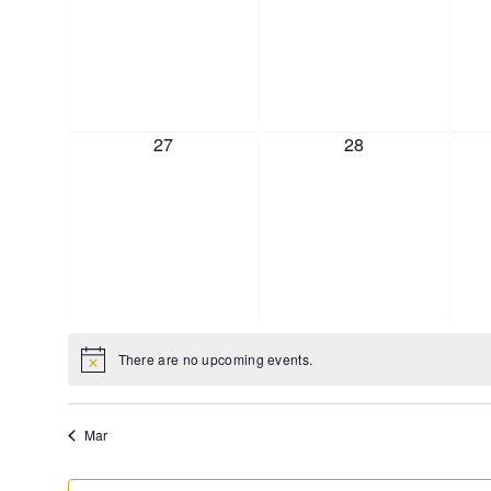
0 events,
0 events,
27
28
There are no upcoming events.
Mar