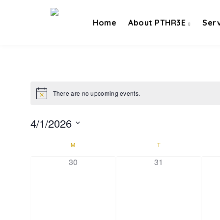
Home
About PTHR3E
Ser
There are no upcoming events.
4/1/2026
Select
Calendar
M
T
date.
of
0 events,
0 events,
30
31
Events