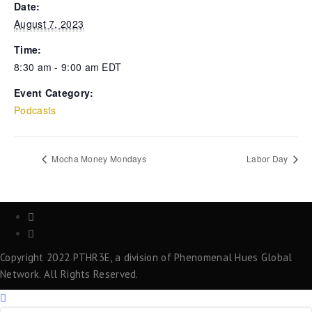
Date:
August 7, 2023
Time:
8:30 am - 9:00 am
EDT
Event Category:
Podcasts
Mocha Money Mondays
Labor Day
Copyright 2022 PTHR3E, a division of Phenomenal Hues Global
Network. All Rights Reserved.