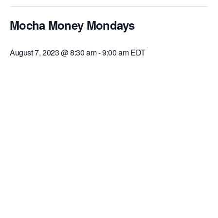
Mocha Money Mondays
August 7, 2023 @ 8:30 am
-
9:00 am
EDT