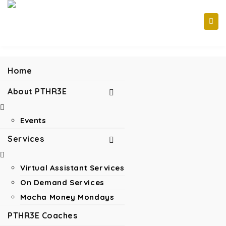
Home
About PTHR3E
Events
Services
Virtual Assistant Services
On Demand Services
Mocha Money Mondays
PTHR3E Coaches