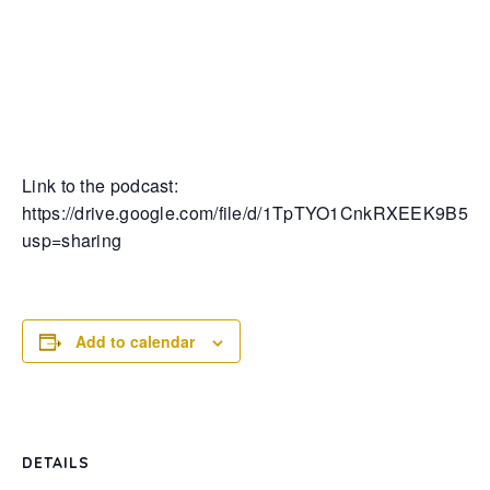
Link to the podcast:
https://drive.google.com/file/d/1TpTYO1CnkRXEEK9B5U
usp=sharing
Add to calendar
DETAILS