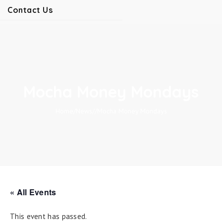
Contact Us
Mocha Money Mondays
Home
/
News
/
/
Mocha Money Mondays
« All Events
This event has passed.