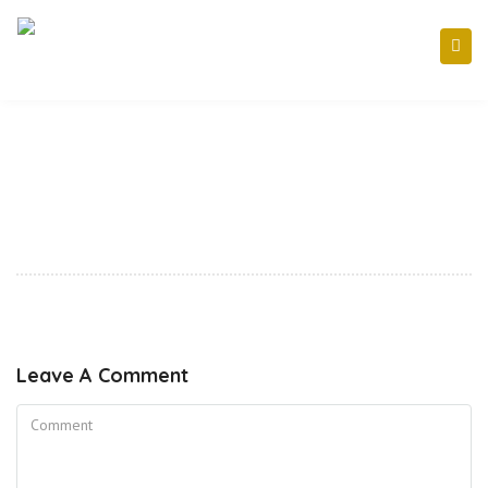
Leave A Comment
Comment