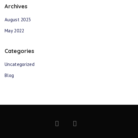
Archives
August 2023
May 2022
Categories
Uncategorized
Blog