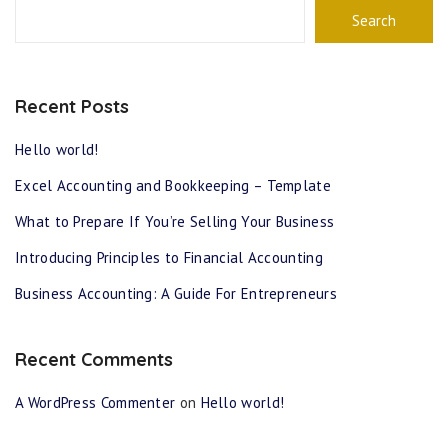
Search
Recent Posts
Hello world!
Excel Accounting and Bookkeeping – Template
What to Prepare If You’re Selling Your Business
Introducing Principles to Financial Accounting
Business Accounting: A Guide For Entrepreneurs
Recent Comments
A WordPress Commenter
on
Hello world!