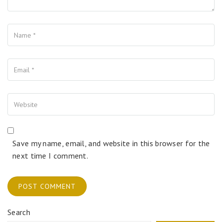
Name
Your Email
Your Website
Save my name, email, and website in this browser for the
next time I comment.
Search