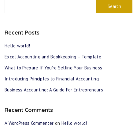
Search
Recent Posts
Hello world!
Excel Accounting and Bookkeeping – Template
What to Prepare If You’re Selling Your Business
Introducing Principles to Financial Accounting
Business Accounting: A Guide For Entrepreneurs
Recent Comments
A WordPress Commenter
on
Hello world!