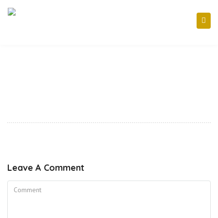
Leave A Comment
Comment