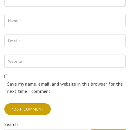
Name
Your Email
Your Website
Save my name, email, and website in this browser for the
next time I comment.
Search