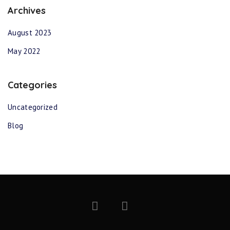
Archives
August 2023
May 2022
Categories
Uncategorized
Blog