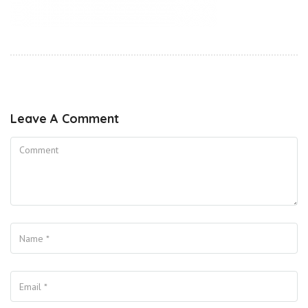
Leave A Comment
Comment
Name
Your Email
Your Website