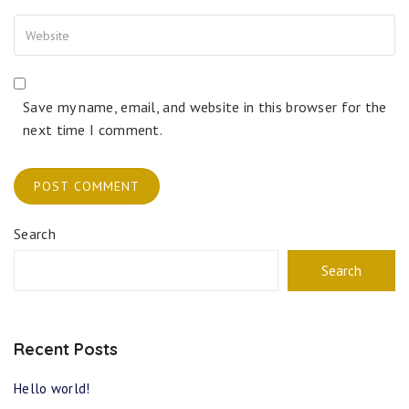
Save my name, email, and website in this browser for the
next time I comment.
Search
Search
Recent Posts
Hello world!