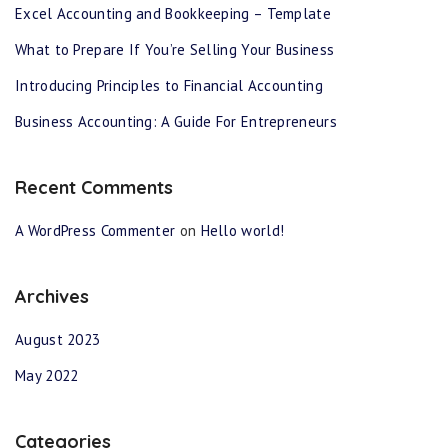
Excel Accounting and Bookkeeping – Template
What to Prepare If You’re Selling Your Business
Introducing Principles to Financial Accounting
Business Accounting: A Guide For Entrepreneurs
Recent Comments
A WordPress Commenter
on
Hello world!
Archives
August 2023
May 2022
Categories