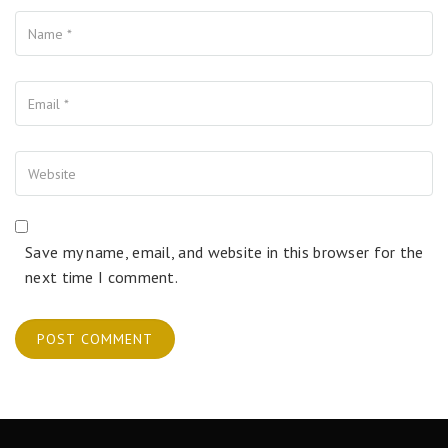
Name
Your Email
Your Website
Save my name, email, and website in this browser for the
next time I comment.