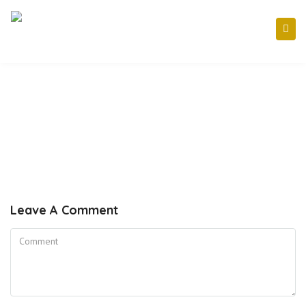
Leave A Comment
Comment