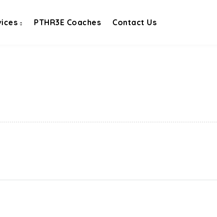
vices
PTHR3E Coaches
Contact Us