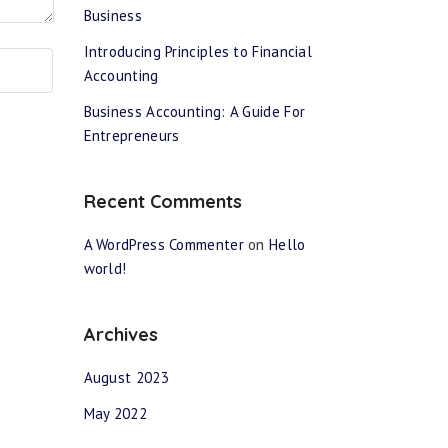
Business
Introducing Principles to Financial
Accounting
Business Accounting: A Guide For
Entrepreneurs
Recent Comments
A WordPress Commenter
on
Hello
world!
Archives
August 2023
May 2022