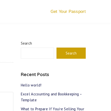
Get Your Passport
Search
Search
Recent Posts
Hello world!
Excel Accounting and Bookkeeping –
Template
What to Prepare If You’re Selling Your