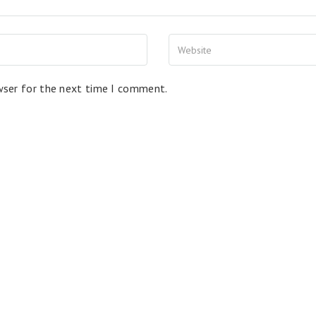
wser for the next time I comment.