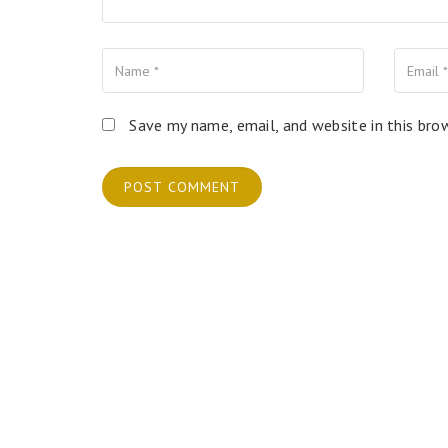
Name
Your
Your
Email
Website
Save my name, email, and website in this bro