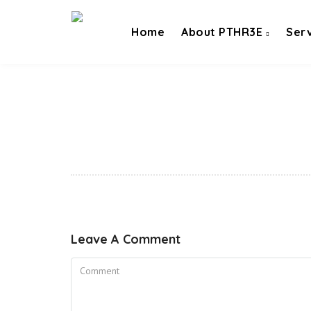
Home
About PTHR3E
Ser
Leave A Comment
Comment