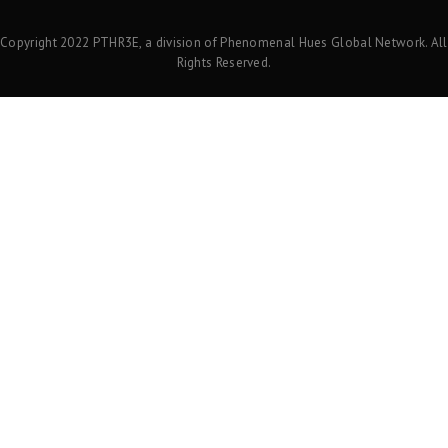
Copyright 2022 PTHR3E, a division of Phenomenal Hues Global Network. All
Rights Reserved.