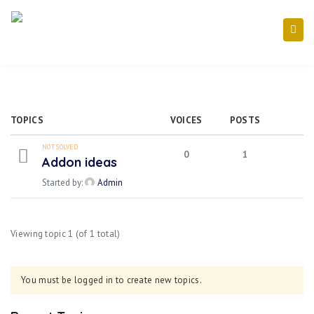
TOPICS
VOICES
POSTS
NOT SOLVED
0
1
Addon ideas
Started by:
Admin
Viewing topic 1 (of 1 total)
You must be logged in to create new topics.