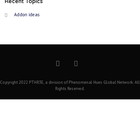
Recent Topics
Addon ideas
Copyright 2022 PTHR3E, a division of Phenomenal Hues Global Network. All
Rights Reserved.